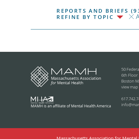
REPORTS AND BRIEFS (9
REFINE BY TOPIC
50 Federa
6th Floor
Boston M
view map
617.742.7
info@ma
MAMH is an affiliate of Mental Health America
Massachusetts Association for Mental H