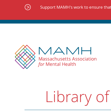
Skip
to
Support MAMH's work to ensure that 
content
Library of