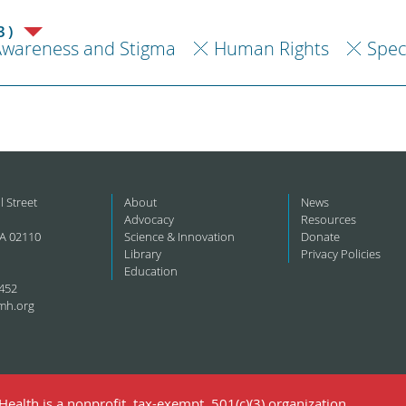
3)
Awareness and Stigma
Human Rights
Spec
l Street
About
News
Advocacy
Resources
A 02110
Science & Innovation
Donate
Library
Privacy Policies
Education
452
mh.org
ealth is a nonprofit, tax-exempt, 501(c)(3) organization