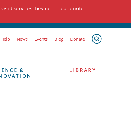
ts and services they need to promote
 Help
News
Events
Blog
Donate
IENCE &
LIBRARY
NOVATION