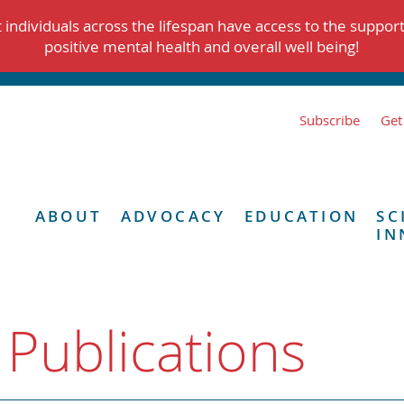
individuals across the lifespan have access to the suppor
positive mental health and overall well being!
Subscribe
Get
ABOUT
ADVOCACY
EDUCATION
SC
IN
 Publications