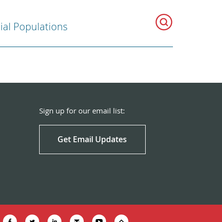
ial Populations
Sign up for our email list:
Get Email Updates