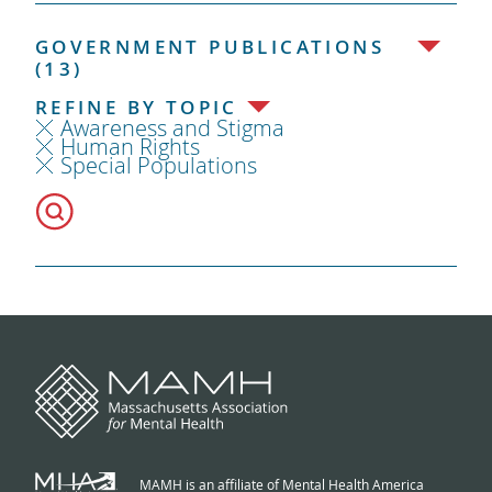
GOVERNMENT PUBLICATIONS
(13)
REFINE BY TOPIC
Awareness and Stigma
Human Rights
Special Populations
MAMH is an affiliate of Mental Health America