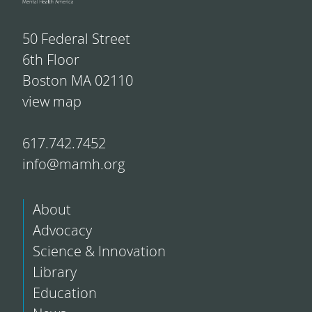
50 Federal Street
6th Floor
Boston MA 02110
view map
617.742.7452
info@mamh.org
About
Advocacy
Science & Innovation
Library
Education