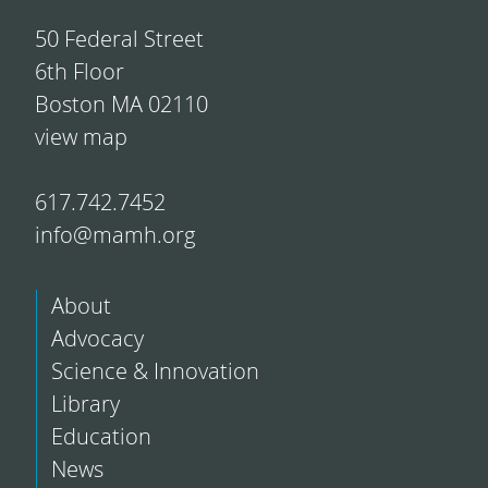
50 Federal Street
6th Floor
Boston MA 02110
view map
617.742.7452
info@mamh.org
About
Advocacy
Science & Innovation
Library
Education
News