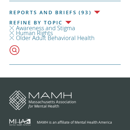
REPORTS AND BRIEFS (93)
REFINE BY TOPIC
Awareness and Stigma
Human Rights
Older Adult Behavioral Health
MAMH is an affiliate of Mental Health America