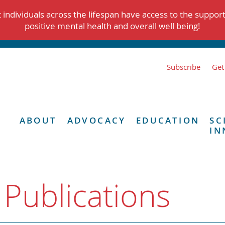
individuals across the lifespan have access to the suppor
positive mental health and overall well being!
Subscribe
Get
ABOUT
ADVOCACY
EDUCATION
SC
IN
 Publications