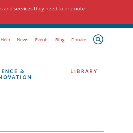
ts and services they need to promote
 Help
News
Events
Blog
Donate
IENCE &
LIBRARY
NOVATION