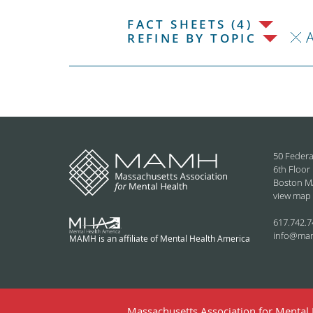
FACT SHEETS (4)
REFINE BY TOPIC
50 Federa
6th Floor
Boston M
view map
617.742.7
info@ma
MAMH is an affiliate of Mental Health America
Massachusetts Association for Mental H