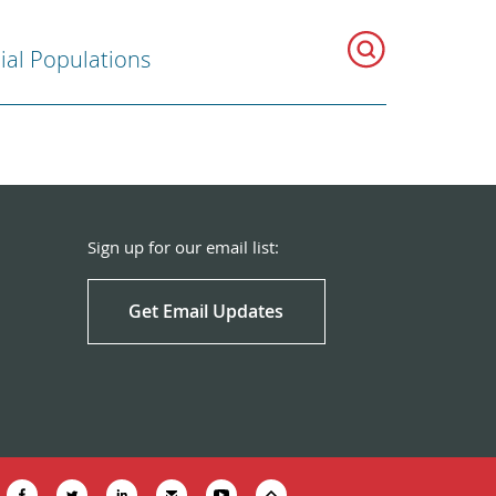
ial Populations
Sign up for our email list:
Get Email Updates