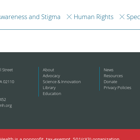
Awareness and Stigma
Human Rights
Spec
l Street
About
News
Advocacy
Resources
A 02110
Science & Innovation
Donate
Library
Privacy Policies
Education
452
mh.org
ealth is a nonprofit, tax-exempt, 501(c)(3) organization