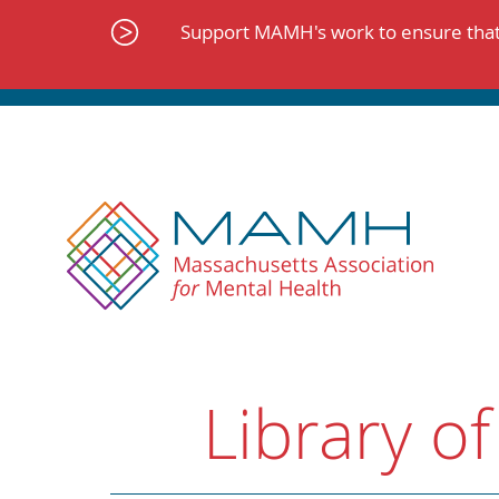
Skip
to
Support MAMH's work to ensure that 
content
Library of