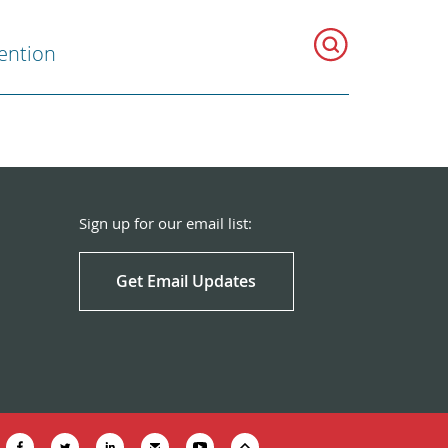
ention
Sign up for our email list:
Get Email Updates