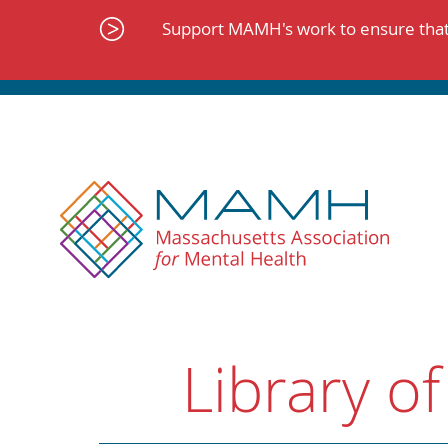
Skip
to
Support MAMH's work to ensure that 
content
Library of