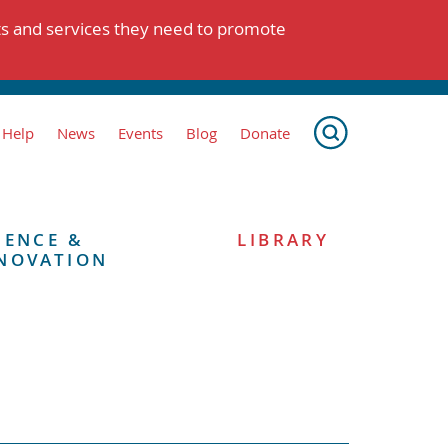
ts and services they need to promote
 Help
News
Events
Blog
Donate
IENCE &
LIBRARY
NOVATION