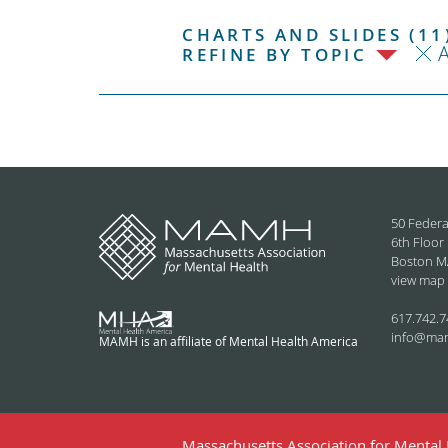
CHARTS AND SLIDES (11
REFINE BY TOPIC
50 Federa
6th Floor
Boston M
view map
617.742.7
info@ma
MAMH is an affiliate of Mental Health America
Massachusetts Association for Mental H