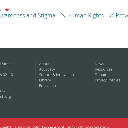
)
Awareness and Stigma
Human Rights
Prev
l Street
About
News
Advocacy
Resources
A 02110
Science & Innovation
Donate
Library
Privacy Policies
Education
452
mh.org
ealth is a nonprofit, tax-exempt, 501(c)(3) organization