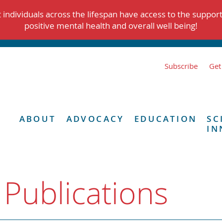
individuals across the lifespan have access to the suppor
positive mental health and overall well being!
Subscribe
Get
ABOUT
ADVOCACY
EDUCATION
SC
IN
 Publications