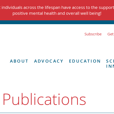
individuals across the lifespan have access to the suppor
positive mental health and overall well being!
Subscribe
Get
ABOUT
ADVOCACY
EDUCATION
SC
IN
 Publications