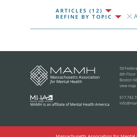
ARTICLES (12)
REFINE BY TOPIC
50 Federa
6th Floor
Boston M
view map
617.742.7
info@ma
MAMH is an affiliate of Mental Health America
Massachusetts Association for Mental H