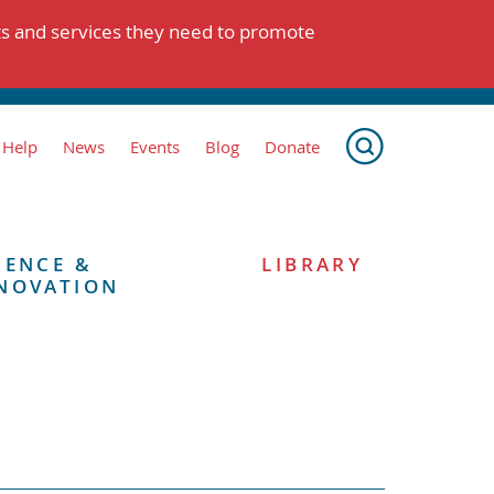
ts and services they need to promote
 Help
News
Events
Blog
Donate
IENCE &
LIBRARY
NOVATION