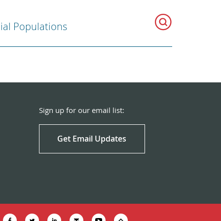
ial Populations
Sign up for our email list:
Get Email Updates