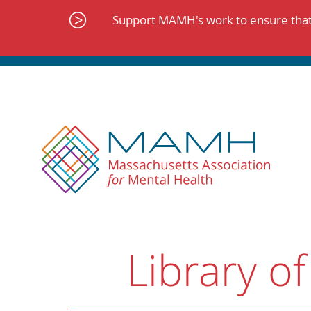
Skip
to
Support MAMH's work to ensure that 
content
Library of