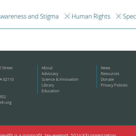
Awareness and Stigma
Human Rights
Spec
l Street
About
News
Advocacy
Resources
A 02110
Science & Innovation
Donate
Library
Privacy Policies
Education
452
mh.org
ealth is a nonprofit, tax-exempt, 501(c)(3) organization