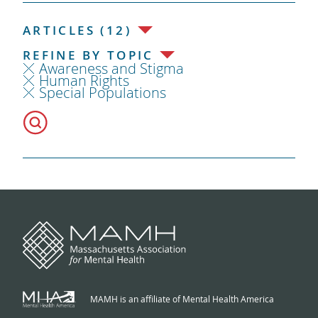
ARTICLES (12)
REFINE BY TOPIC
Awareness and Stigma
Human Rights
Special Populations
MAMH is an affiliate of Mental Health America