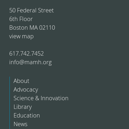
50 Federal Street
6th Floor
Boston MA 02110
view map
617.742.7452
info@mamh.org
About
Advocacy
Science & Innovation
Library
Education
News