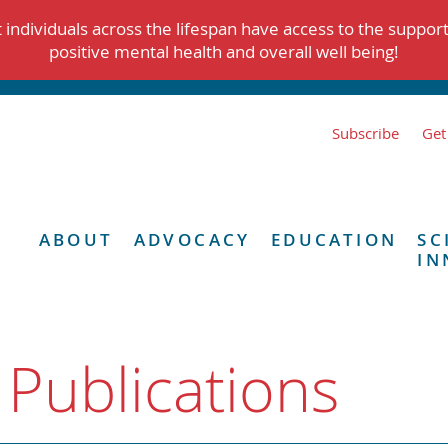
individuals across the lifespan have access to the suppor
positive mental health and overall well being!
Subscribe
Get
ABOUT
ADVOCACY
EDUCATION
SC
IN
 Publications