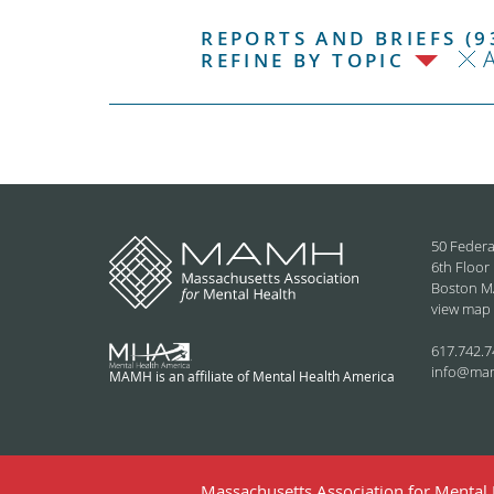
REPORTS AND BRIEFS (9
REFINE BY TOPIC
50 Federa
6th Floor
Boston M
view map
617.742.7
info@ma
MAMH is an affiliate of Mental Health America
Massachusetts Association for Mental H