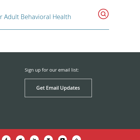
r Adult Behavioral Health
Sign up for our email list:
Get Email Updates