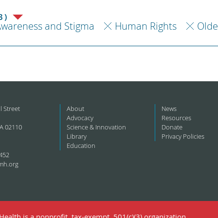
3)
Awareness and Stigma
Human Rights
Olde
l Street
About
News
Advocacy
Resources
A 02110
Science & Innovation
Donate
Library
Privacy Policies
Education
452
mh.org
ealth is a nonprofit, tax-exempt, 501(c)(3) organization