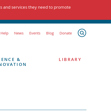
ts and services they need to promote
 Help
News
Events
Blog
Donate
IENCE &
LIBRARY
NOVATION