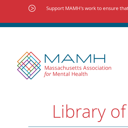
Skip
to
Support MAMH's work to ensure that 
content
Library of