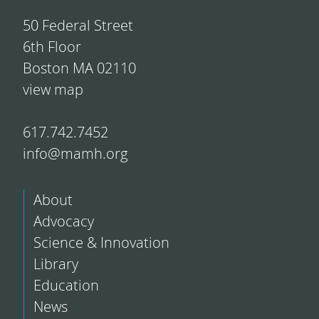
50 Federal Street
6th Floor
Boston MA 02110
view map
617.742.7452
info@mamh.org
About
Advocacy
Science & Innovation
Library
Education
News