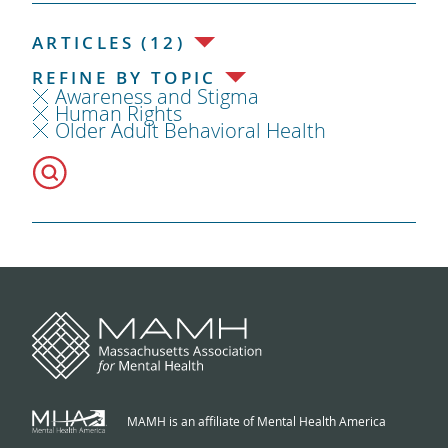
ARTICLES (12)
REFINE BY TOPIC
Awareness and Stigma
Human Rights
Older Adult Behavioral Health
MAMH is an affiliate of Mental Health America