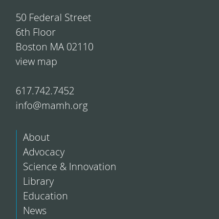
50 Federal Street
6th Floor
Boston MA 02110
view map
617.742.7452
info@mamh.org
About
Advocacy
Science & Innovation
Library
Education
News