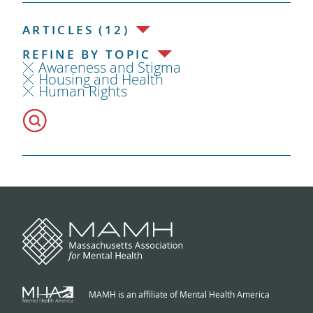
ARTICLES (12)
REFINE BY TOPIC
Awareness and Stigma
Housing and Health
Human Rights
MAMH is an affiliate of Mental Health America