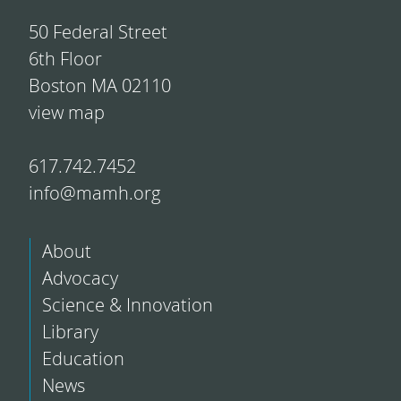
50 Federal Street
6th Floor
Boston MA 02110
view map
617.742.7452
info@mamh.org
About
Advocacy
Science & Innovation
Library
Education
News