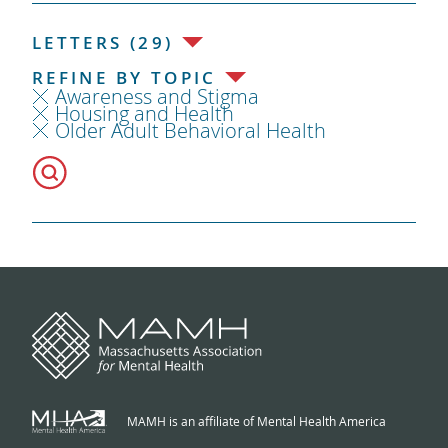
LETTERS (29)
REFINE BY TOPIC
Awareness and Stigma
Housing and Health
Older Adult Behavioral Health
MAMH is an affiliate of Mental Health America