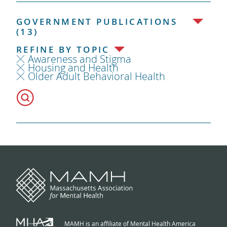
GOVERNMENT PUBLICATIONS
(13)
REFINE BY TOPIC
Awareness and Stigma
Housing and Health
Older Adult Behavioral Health
MAMH is an affiliate of Mental Health America