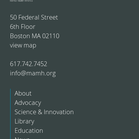
50 Federal Street
6th Floor
Boston MA 02110
view map
617.742.7452
info@mamh.org
About
Advocacy
Science & Innovation
Library
Education