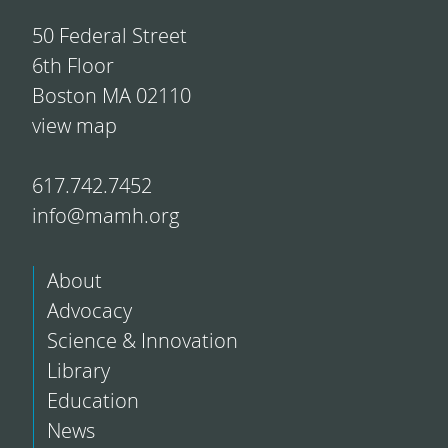
50 Federal Street
6th Floor
Boston MA 02110
view map
617.742.7452
info@mamh.org
About
Advocacy
Science & Innovation
Library
Education
News