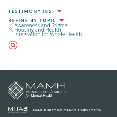
TESTIMONY (85)
REFINE BY TOPIC
Awareness and Stigma
Housing and Health
Integration for Whole Health
MAMH is an affiliate of Mental Health America