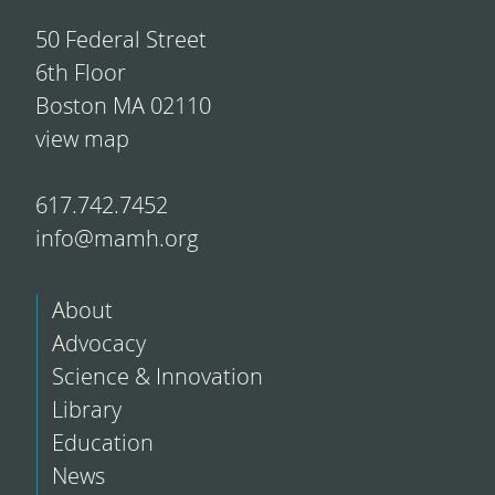
50 Federal Street
6th Floor
Boston MA 02110
view map
617.742.7452
info@mamh.org
About
Advocacy
Science & Innovation
Library
Education
News