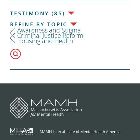
TESTIMONY (85)
REFINE BY TOPIC
Awareness and Stigma
Criminal Justice Reform
Housing and Health
MAMH is an affiliate of Mental Health America