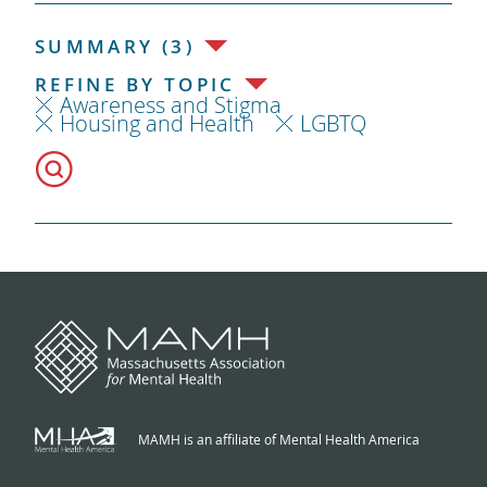
SUMMARY (3)
REFINE BY TOPIC
Awareness and Stigma
Housing and Health
LGBTQ
MAMH is an affiliate of Mental Health America