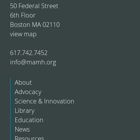
50 Federal Street
6th Floor
Boston MA 02110
view map
617.742.7452
info@mamh.org
About
Advocacy
Science & Innovation
Library
Education
News
Resources