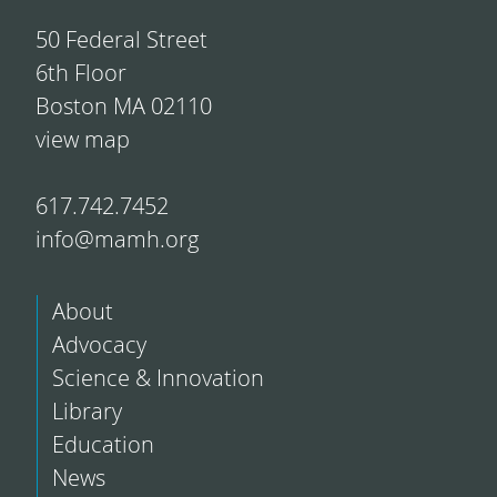
50 Federal Street
6th Floor
Boston MA 02110
view map
617.742.7452
info@mamh.org
About
Advocacy
Science & Innovation
Library
Education
News