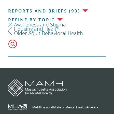
REPORTS AND BRIEFS (93)
REFINE BY TOPIC
Awareness and Stigma
Housing and Health
Older Adult Behavioral Health
MAMH is an affiliate of Mental Health America