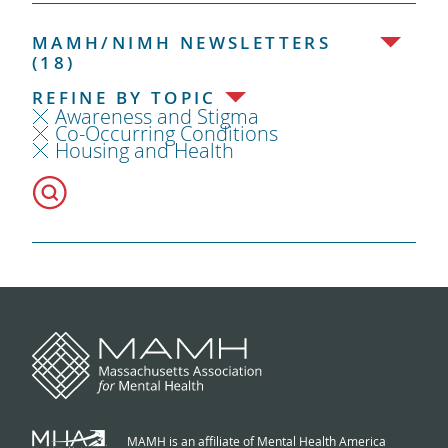
MAMH/NIMH NEWSLETTERS
(18)
REFINE BY TOPIC
Awareness and Stigma
Co-Occurring Conditions
Housing and Health
MAMH is an affiliate of Mental Health America