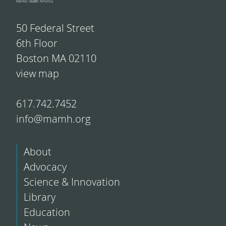
50 Federal Street
6th Floor
Boston MA 02110
view map
617.742.7452
info@mamh.org
About
Advocacy
Science & Innovation
Library
Education