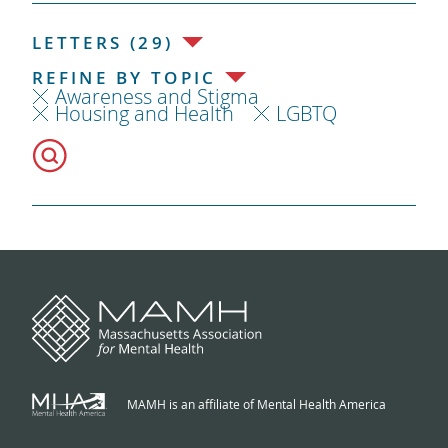
LETTERS (29)
REFINE BY TOPIC
Awareness and Stigma
Housing and Health
LGBTQ
MAMH is an affiliate of Mental Health America