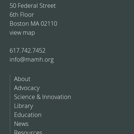
50 Federal Street
6th Floor
Boston MA 02110
view map
617.742.7452
info@mamh.org
About
Advocacy
Science & Innovation
Library
Education
News
Resources