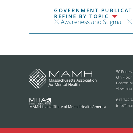
GOVERNMENT PUBLICATI
REFINE BY TOPIC
Awareness and Stigma
50 Federa
6th Floor
Boston M
view map
617.742.7
info@ma
MAMH is an affiliate of Mental Health America