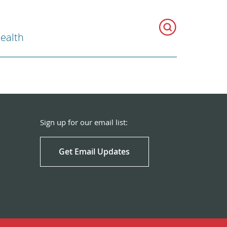
Health
Sign up for our email list:
Get Email Updates