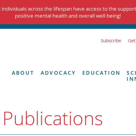
individuals across the lifespan have access to the suppor
positive mental health and overall well being!
Subscribe
Get
ABOUT
ADVOCACY
EDUCATION
SC
IN
 Publications