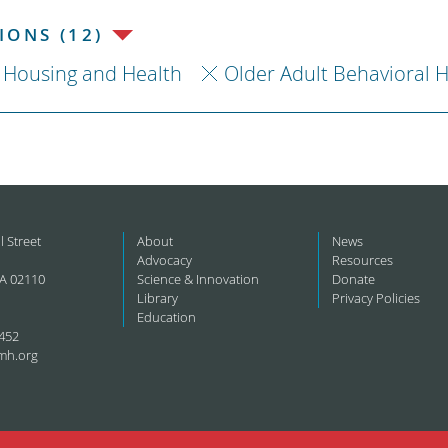
ONS (12)
Housing and Health
Older Adult Behavioral 
l Street
About
News
Advocacy
Resources
A 02110
Science & Innovation
Donate
Library
Privacy Policies
Education
452
mh.org