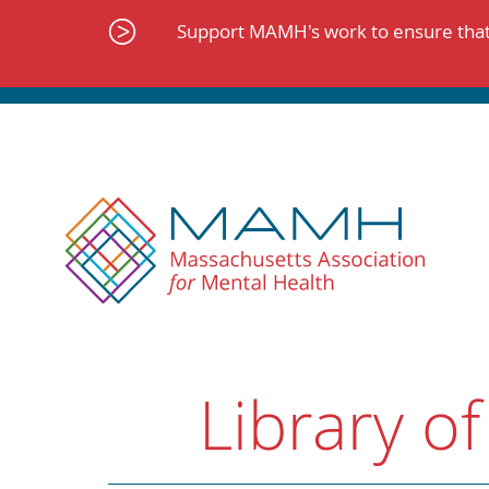
Skip
to
Support MAMH's work to ensure that 
content
Library of