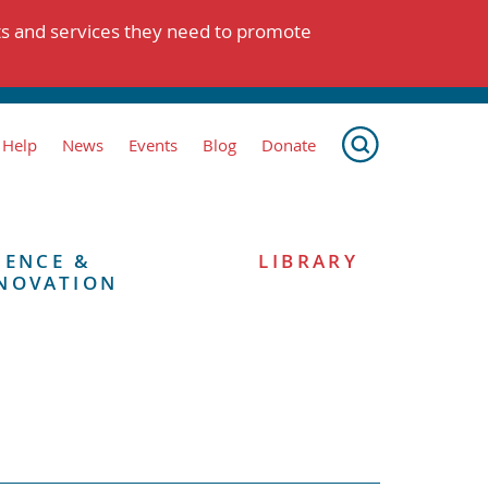
ts and services they need to promote
 Help
News
Events
Blog
Donate
IENCE &
LIBRARY
NOVATION