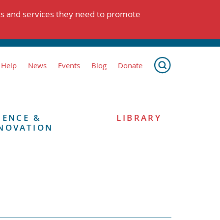
ts and services they need to promote
 Help
News
Events
Blog
Donate
IENCE &
LIBRARY
NOVATION