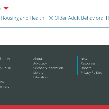
)
Housing and Health
Older Adult Behavioral 
l Street
About
News
Advocacy
Resources
A 02110
Science & Innovation
Donate
Library
Privacy Policies
Education
452
mh.org