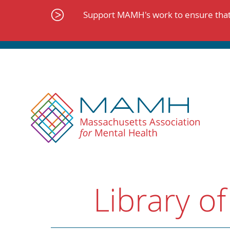
Skip
to
Support MAMH's work to ensure that 
content
Library of