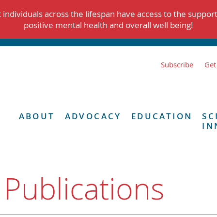
individuals across the lifespan have access to the suppor
positive mental health and overall well being!
Subscribe
Get
ABOUT
ADVOCACY
EDUCATION
SC
IN
 Publications