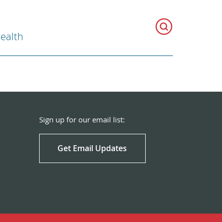
Health
Sign up for our email list:
Get Email Updates