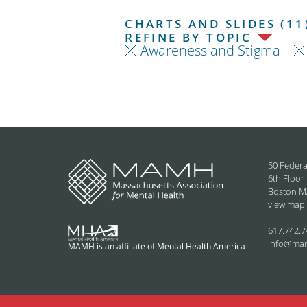
CHARTS AND SLIDES (11
REFINE BY TOPIC
Awareness and Stigma
50 Federa
6th Floor
Boston M
view map
617.742.7
info@ma
MAMH is an affiliate of Mental Health America