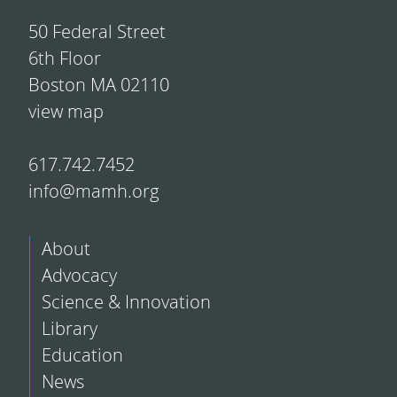
50 Federal Street
6th Floor
Boston MA 02110
view map
617.742.7452
info@mamh.org
About
Advocacy
Science & Innovation
Library
Education
News