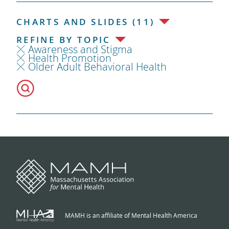
CHARTS AND SLIDES (11)
REFINE BY TOPIC
Awareness and Stigma
Health Promotion
Older Adult Behavioral Health
MAMH is an affiliate of Mental Health America