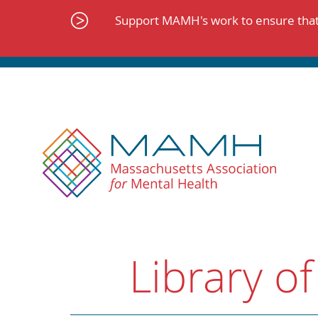
Skip
to
Support MAMH's work to ensure that 
content
Library of