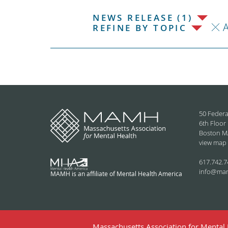
NEWS RELEASE (1)
REFINE BY TOPIC
50 Federa
6th Floor
Boston M
view map
617.742.7
info@ma
MAMH is an affiliate of Mental Health America
Massachusetts Association for Mental H