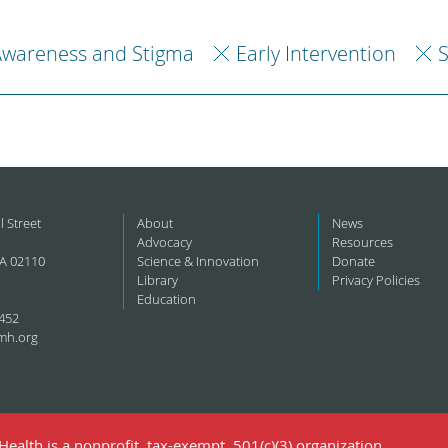
Awareness and Stigma
Early Intervention
S
l Street
About
News
Advocacy
Resources
A 02110
Science & Innovation
Donate
Library
Privacy Policies
Education
452
mh.org
ealth is a nonprofit, tax-exempt, 501(c)(3) organization