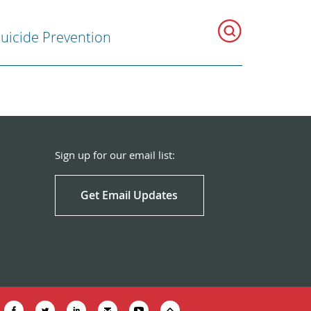
uicide Prevention
Sign up for our email list:
Get Email Updates