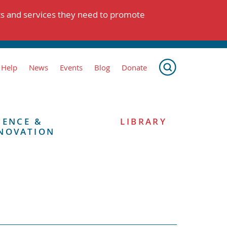
ts and services they need to promote
 Help
News
Events
Blog
Donate
IENCE &
LIBRARY
NOVATION