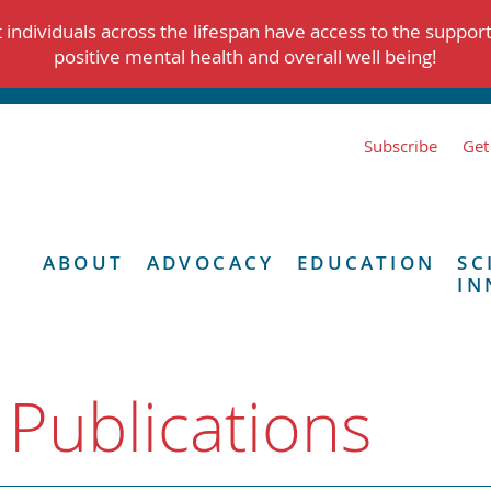
individuals across the lifespan have access to the suppor
positive mental health and overall well being!
Subscribe
Get
ABOUT
ADVOCACY
EDUCATION
SC
IN
 Publications