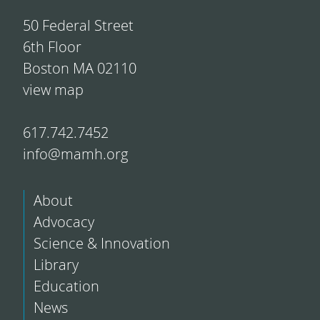
50 Federal Street
6th Floor
Boston MA 02110
view map
617.742.7452
info@mamh.org
About
Advocacy
Science & Innovation
Library
Education
News