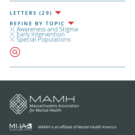
LETTERS (29)
REFINE BY TOPIC
Awareness and Stigma
Early Intervention
Special Populations
MAMH is an affiliate of Mental Health America