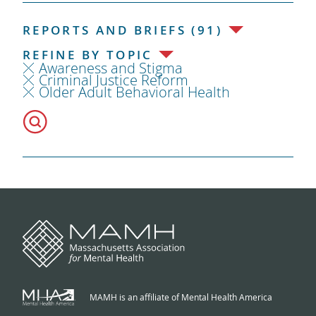
REPORTS AND BRIEFS (91)
REFINE BY TOPIC
Awareness and Stigma
Criminal Justice Reform
Older Adult Behavioral Health
MAMH is an affiliate of Mental Health America