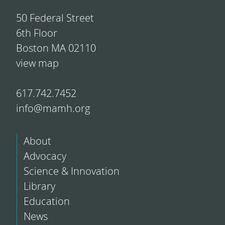
50 Federal Street
6th Floor
Boston MA 02110
view map
617.742.7452
info@mamh.org
About
Advocacy
Science & Innovation
Library
Education
News