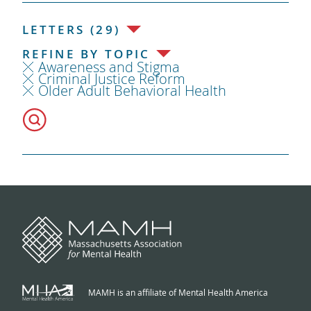
LETTERS (29)
REFINE BY TOPIC
Awareness and Stigma
Criminal Justice Reform
Older Adult Behavioral Health
MAMH is an affiliate of Mental Health America