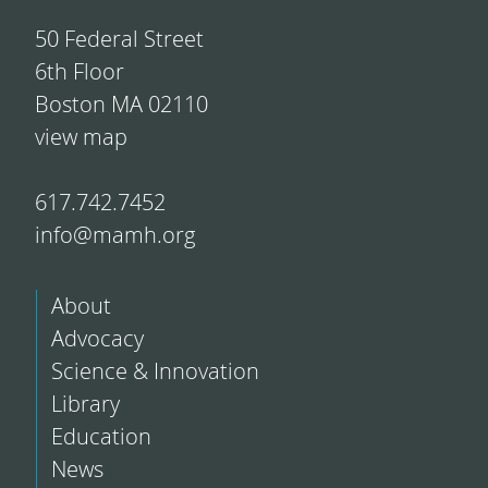
50 Federal Street
6th Floor
Boston MA 02110
view map
617.742.7452
info@mamh.org
About
Advocacy
Science & Innovation
Library
Education
News