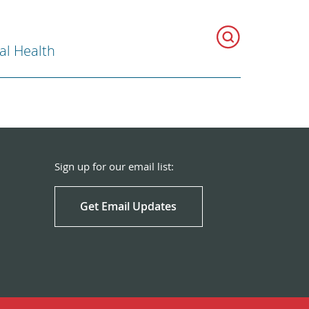
al Health
Sign up for our email list:
Get Email Updates