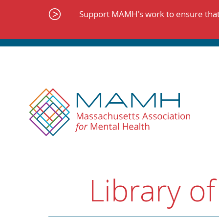
Skip
to
Support MAMH's work to ensure that 
content
Library of