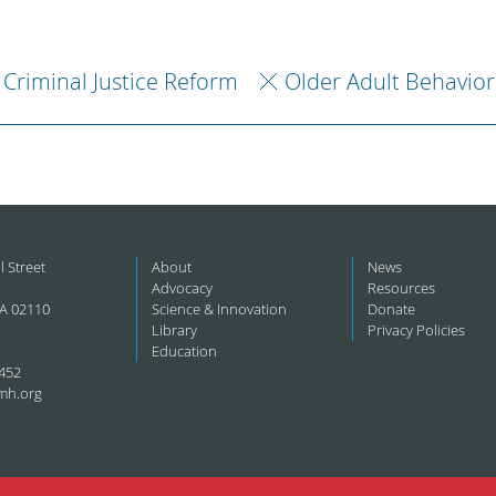
Criminal Justice Reform
Older Adult Behavior
l Street
About
News
Advocacy
Resources
A 02110
Science & Innovation
Donate
Library
Privacy Policies
Education
452
mh.org