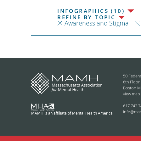
INFOGRAPHICS (10)
REFINE BY TOPIC
Awareness and Stigma
50 Federa
6th Floor
Boston M
view map
617.742.7
info@ma
MAMH is an affiliate of Mental Health America