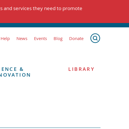
ts and services they need to promote
 Help
News
Events
Blog
Donate
IENCE &
LIBRARY
NOVATION