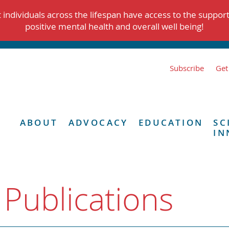
individuals across the lifespan have access to the suppor
positive mental health and overall well being!
Subscribe
Get
ABOUT
ADVOCACY
EDUCATION
SC
IN
 Publications