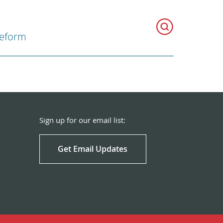
Reform
Sign up for our email list:
Get Email Updates