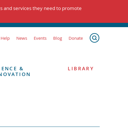
ts and services they need to promote
 Help
News
Events
Blog
Donate
IENCE &
LIBRARY
NOVATION