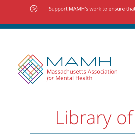
Skip
to
Support MAMH's work to ensure that 
content
Library of