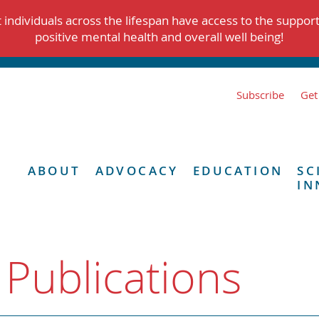
individuals across the lifespan have access to the suppor
positive mental health and overall well being!
Subscribe
Get
ABOUT
ADVOCACY
EDUCATION
SC
IN
 Publications