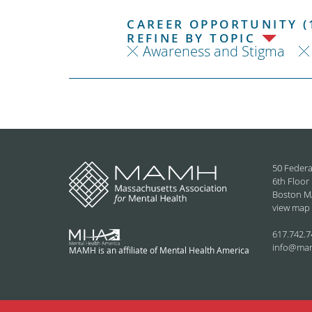
CAREER OPPORTUNITY (
REFINE BY TOPIC
Awareness and Stigma
50 Federa
6th Floor
Boston M
view map
617.742.7
info@ma
MAMH is an affiliate of Mental Health America