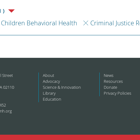
1)
Children Behavioral Health
Criminal Justice 
l Street
About
News
Advocacy
Resources
A 02110
Science & Innovation
Donate
Library
Privacy Policies
Education
452
mh.org