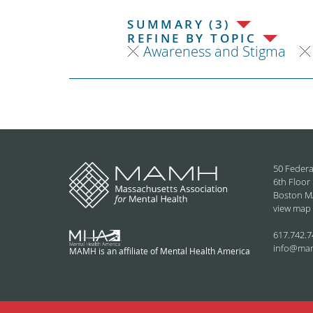
SUMMARY (3)
REFINE BY TOPIC
Awareness and Stigma
50 Federa
6th Floor
Boston M
view map
617.742.7
info@ma
MAMH is an affiliate of Mental Health America