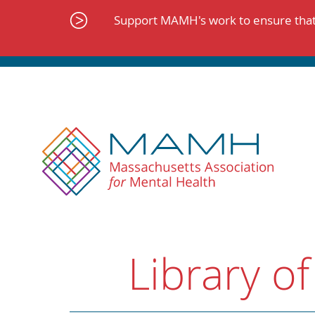
Skip
to
Support MAMH's work to ensure that 
content
Library of