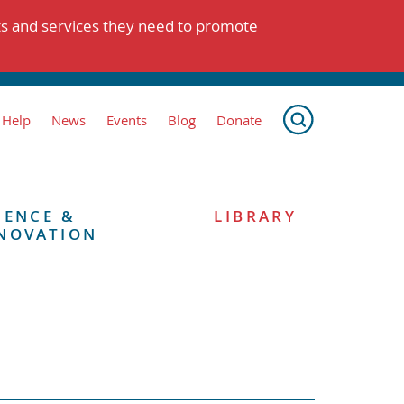
ts and services they need to promote
 Help
News
Events
Blog
Donate
IENCE &
LIBRARY
NOVATION