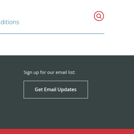
ditions
Sign up for our email list:
Get Email Updates