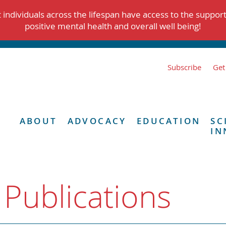
individuals across the lifespan have access to the suppor
positive mental health and overall well being!
Subscribe
Get
ABOUT
ADVOCACY
EDUCATION
SC
IN
 Publications