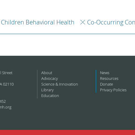
Children Behavioral Health
Co-Occurring Con
l Street
About
News
Advocacy
Resources
A 02110
Science & Innovation
Donate
Library
Privacy Policies
Education
452
mh.org