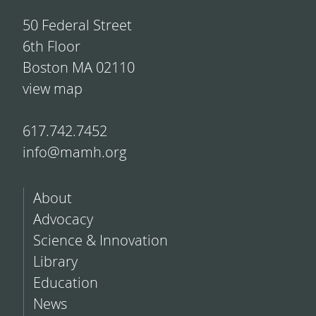
50 Federal Street
6th Floor
Boston MA 02110
view map
617.742.7452
info@mamh.org
About
Advocacy
Science & Innovation
Library
Education
News