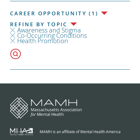
CAREER OPPORTUNITY (1)
REFINE BY TOPIC
Awareness and Stigma
Co-Occurring Conditions
Health Promotion
MAMH is an affiliate of Mental Health America