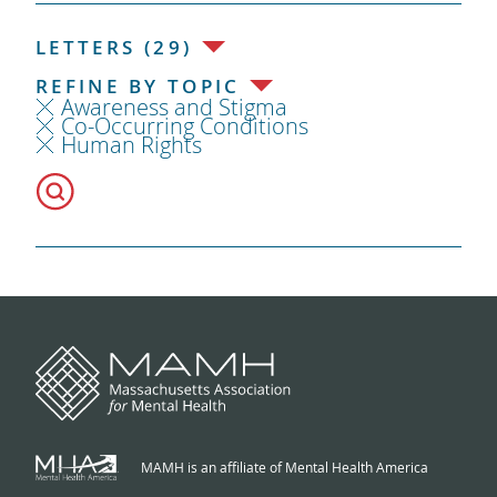
LETTERS (29)
REFINE BY TOPIC
Awareness and Stigma
Co-Occurring Conditions
Human Rights
MAMH is an affiliate of Mental Health America