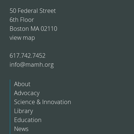
50 Federal Street
6th Floor
Boston MA 02110
view map
617.742.7452
info@mamh.org
About
Advocacy
Science & Innovation
Library
Education
News