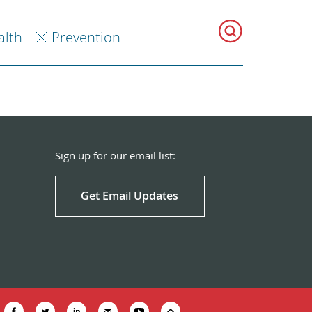
alth
Prevention
Sign up for our email list:
Get Email Updates