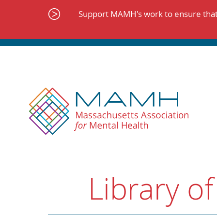
Skip
to
Support MAMH's work to ensure that 
content
Library of