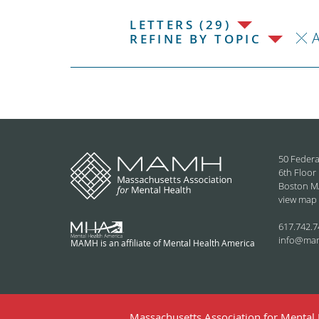
LETTERS (29)
REFINE BY TOPIC
50 Federa
6th Floor
Boston M
view map
617.742.7
info@ma
MAMH is an affiliate of Mental Health America
Massachusetts Association for Mental H