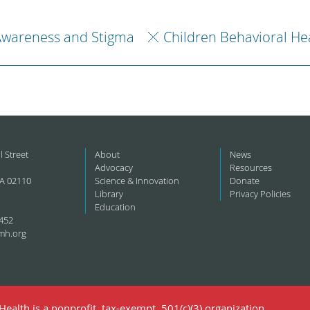
Awareness and Stigma
Children Behavioral He
l Street
About
News
Advocacy
Resources
A 02110
Science & Innovation
Donate
Library
Privacy Policies
Education
452
mh.org
ealth is a nonprofit, tax-exempt, 501(c)(3) organization