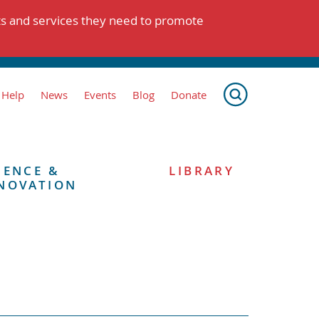
ts and services they need to promote
 Help
News
Events
Blog
Donate
IENCE &
LIBRARY
NOVATION