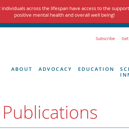
individuals across the lifespan have access to the suppor
positive mental health and overall well being!
Subscribe
Get
ABOUT
ADVOCACY
EDUCATION
SC
IN
 Publications