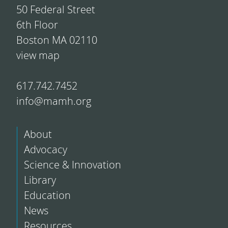
50 Federal Street
6th Floor
Boston MA 02110
view map
617.742.7452
info@mamh.org
About
Advocacy
Science & Innovation
Library
Education
News
Resources