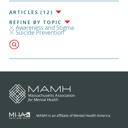
ARTICLES (12)
REFINE BY TOPIC
Awareness and Stigma
Suicide Prevention
MAMH is an affiliate of Mental Health America