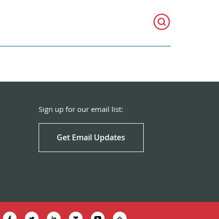
Sign up for our email list:
Get Email Updates