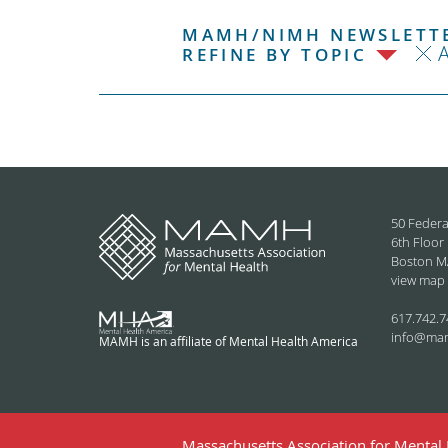
MAMH/NIMH NEWSLETTE
REFINE BY TOPIC
50 Federa
6th Floor
Boston M
view map
617.742.7
info@ma
MAMH is an affiliate of Mental Health America
Massachusetts Association for Mental H