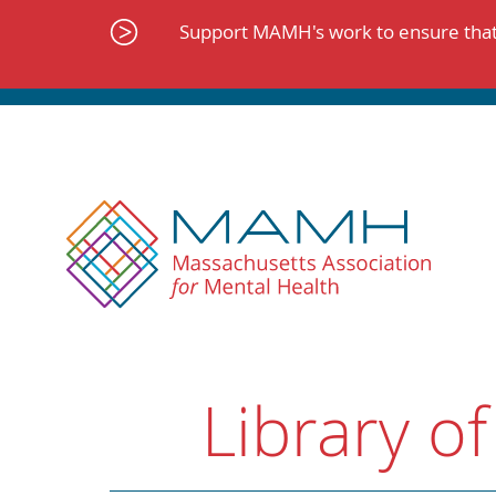
Skip
to
Support MAMH's work to ensure that 
content
Library of