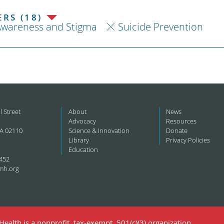
RS (18)
Awareness and Stigma
Suicide Prevention
l Street
About
News
Advocacy
Resources
A 02110
Science & Innovation
Donate
Library
Privacy Policies
Education
452
mh.org
ealth is a nonprofit, tax-exempt, 501(c)(3) organization