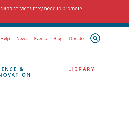
ts and services they need to promote
 Help
News
Events
Blog
Donate
IENCE &
LIBRARY
NOVATION