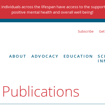
individuals across the lifespan have access to the suppor
positive mental health and overall well being!
Subscribe
Get
ABOUT
ADVOCACY
EDUCATION
SC
IN
 Publications