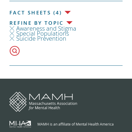
FACT SHEETS (4)
REFINE BY TOPIC
Awareness and Stigma
Special Populations
Suicide Prevention
MAMH is an affiliate of Mental Health America