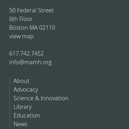
50 Federal Street
6th Floor
Boston MA 02110
view map
617.742.7452
info@mamh.org
About
Advocacy
Science & Innovation
Library
Education
News