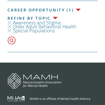
CAREER OPPORTUNITY (1)
REFINE BY TOPIC
Awareness and Stigma
Older Adult Behavioral Health
Special Populations
MAMH is an affiliate of Mental Health America