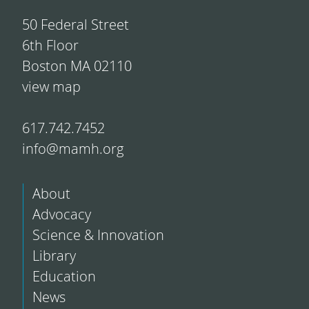
50 Federal Street
6th Floor
Boston MA 02110
view map
617.742.7452
info@mamh.org
About
Advocacy
Science & Innovation
Library
Education
News