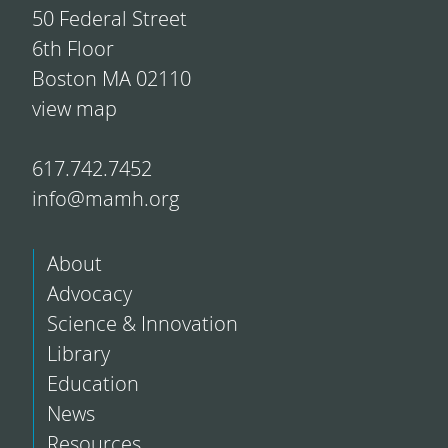
50 Federal Street
6th Floor
Boston MA 02110
view map
617.742.7452
info@mamh.org
About
Advocacy
Science & Innovation
Library
Education
News
Resources