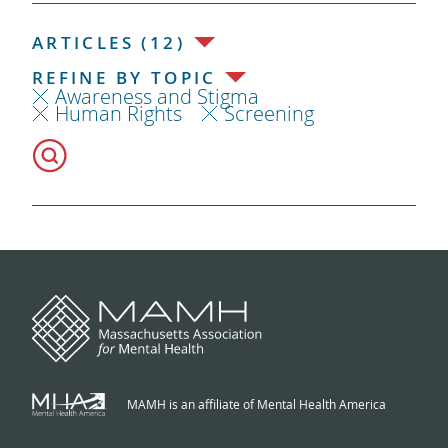
ARTICLES (12)
REFINE BY TOPIC
Awareness and Stigma
Human Rights
Screening
MAMH is an affiliate of Mental Health America