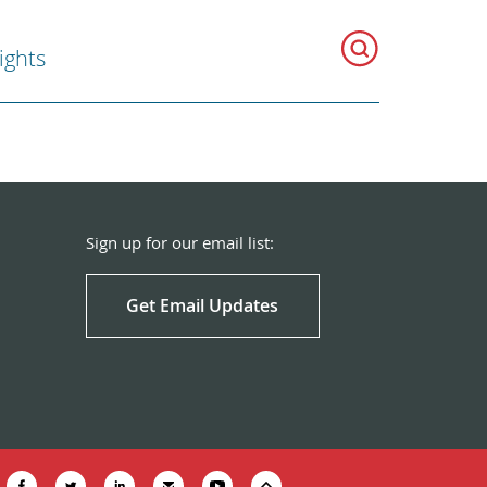
ghts
Sign up for our email list:
Get Email Updates