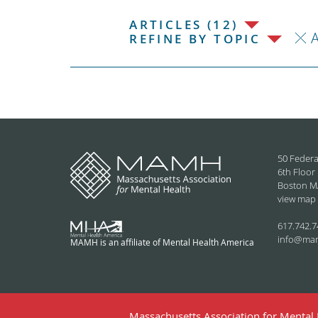
ARTICLES (12)
REFINE BY TOPIC
50 Federa
6th Floor
Boston M
view map
617.742.7
info@ma
MAMH is an affiliate of Mental Health America
Massachusetts Association for Mental H