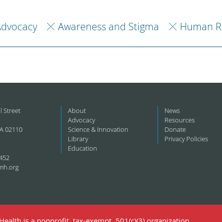
Advocacy
Awareness and Stigma
Human Ri
l Street
About
News
Advocacy
Resources
A 02110
Science & Innovation
Donate
Library
Privacy Policies
Education
452
mh.org
ealth is a nonprofit, tax-exempt, 501(c)(3) organization