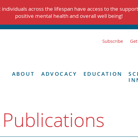
individuals across the lifespan have access to the suppor
positive mental health and overall well being!
Subscribe
Get
ABOUT
ADVOCACY
EDUCATION
SC
IN
 Publications