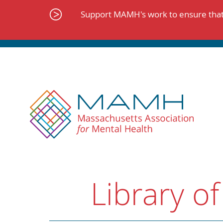
Skip
to
Support MAMH's work to ensure that 
content
Library of