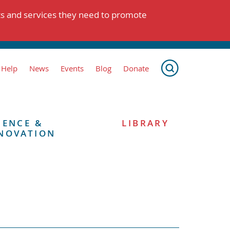
ts and services they need to promote
 Help
News
Events
Blog
Donate
IENCE &
LIBRARY
NOVATION