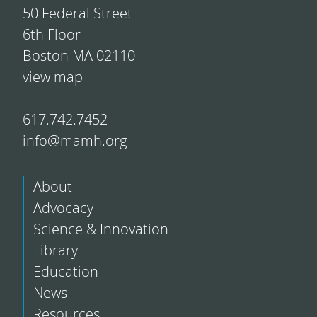
50 Federal Street
6th Floor
Boston MA 02110
view map
617.742.7452
info@mamh.org
About
Advocacy
Science & Innovation
Library
Education
News
Resources