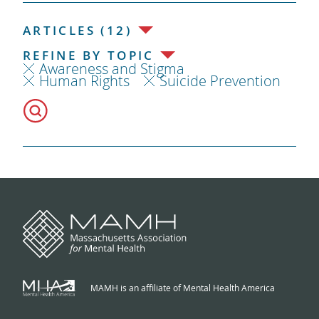
ARTICLES (12)
REFINE BY TOPIC
Awareness and Stigma
Human Rights
Suicide Prevention
MAMH is an affiliate of Mental Health America