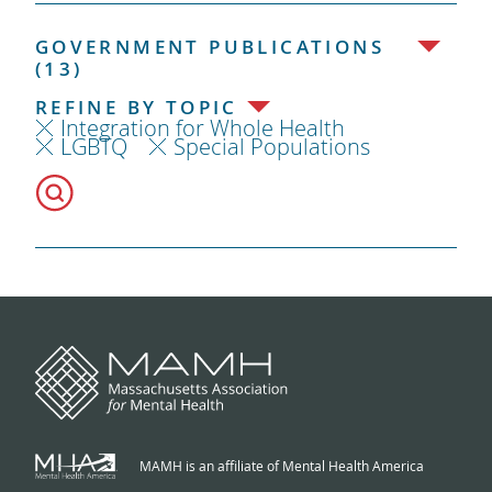
GOVERNMENT PUBLICATIONS
(13)
REFINE BY TOPIC
Integration for Whole Health
LGBTQ
Special Populations
MAMH is an affiliate of Mental Health America