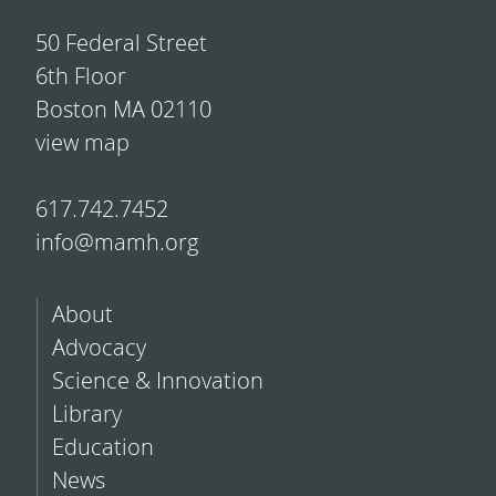
50 Federal Street
6th Floor
Boston MA 02110
view map
617.742.7452
info@mamh.org
About
Advocacy
Science & Innovation
Library
Education
News