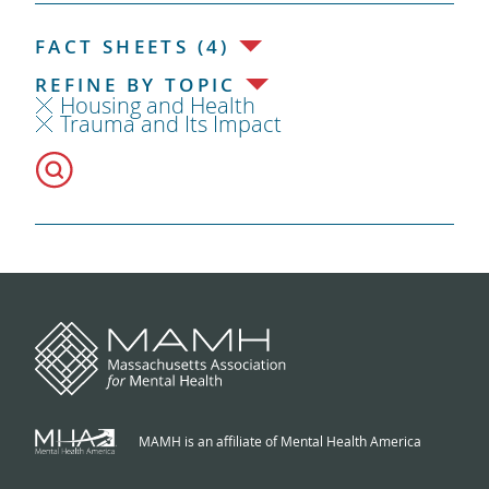
FACT SHEETS (4)
REFINE BY TOPIC
Housing and Health
Trauma and Its Impact
MAMH is an affiliate of Mental Health America