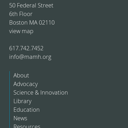
50 Federal Street
6th Floor
Boston MA 02110
view map
617.742.7452
info@mamh.org
About
Advocacy
Science & Innovation
Library
Education
News
Resources