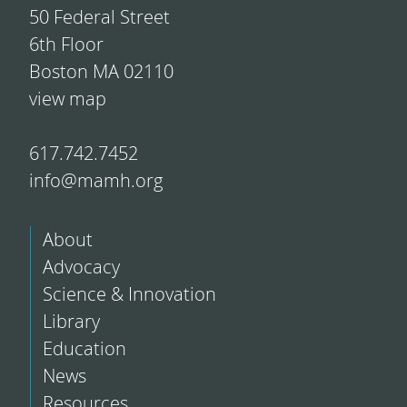
50 Federal Street
6th Floor
Boston MA 02110
view map
617.742.7452
info@mamh.org
About
Advocacy
Science & Innovation
Library
Education
News
Resources