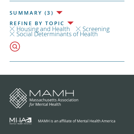
SUMMARY (3)
REFINE BY TOPIC
Housing and Health
Screening
Social Determinants of Health
MAMH is an affiliate of Mental Health America