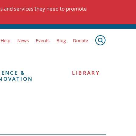
ts and services they need to promote
 Help
News
Events
Blog
Donate
IENCE &
LIBRARY
NOVATION