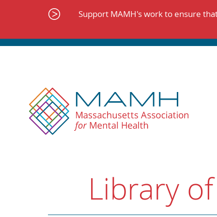
Skip
to
Support MAMH's work to ensure that 
content
Library of