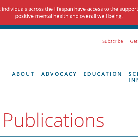
individuals across the lifespan have access to the suppor
positive mental health and overall well being!
Subscribe
Get
ABOUT
ADVOCACY
EDUCATION
SC
IN
 Publications