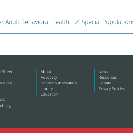
r Adult Behavioral Health
Special Population
l Street
About
News
Advocacy
Resources
A 02110
Science & Innovation
Donate
Library
Privacy Policies
Education
452
mh.org