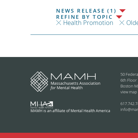
NEWS RELEASE (1)
REFINE BY TOPIC
Health Promotion
Olde
50 Federa
6th Floor
Boston M
view map
617.742.7
info@ma
MAMH is an affiliate of Mental Health America