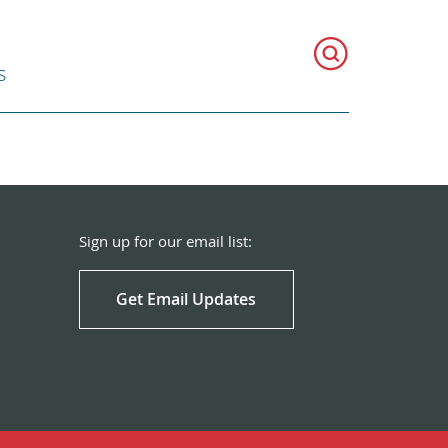
s
Sign up for our email list:
Get Email Updates