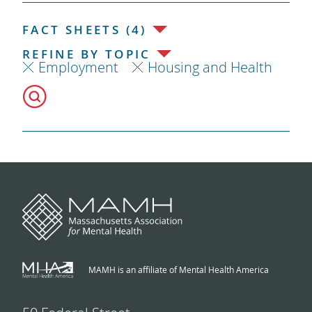
FACT SHEETS (4)
REFINE BY TOPIC
Employment
Housing and Health
MAMH is an affiliate of Mental Health America