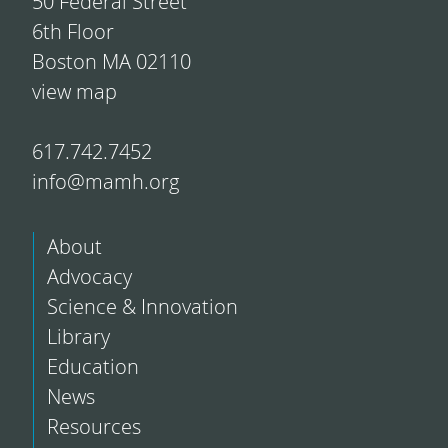
50 Federal Street
6th Floor
Boston MA 02110
view map
617.742.7452
info@mamh.org
About
Advocacy
Science & Innovation
Library
Education
News
Resources