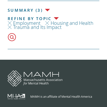
SUMMARY (3)
REFINE BY TOPIC
Employment
Housing and Health
Trauma and Its Impact
MAMH is an affiliate of Mental Health America