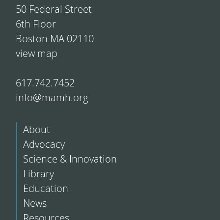
50 Federal Street
6th Floor
Boston MA 02110
view map
617.742.7452
info@mamh.org
About
Advocacy
Science & Innovation
Library
Education
News
Resources