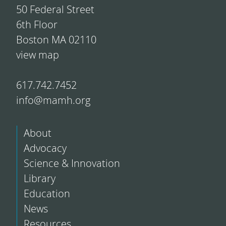
50 Federal Street
6th Floor
Boston MA 02110
view map
617.742.7452
info@mamh.org
About
Advocacy
Science & Innovation
Library
Education
News
Resources