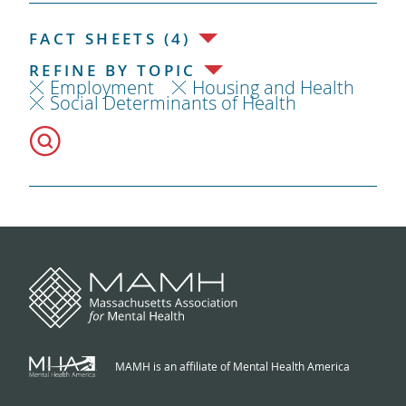
FACT SHEETS (4)
REFINE BY TOPIC
Employment
Housing and Health
Social Determinants of Health
MAMH is an affiliate of Mental Health America