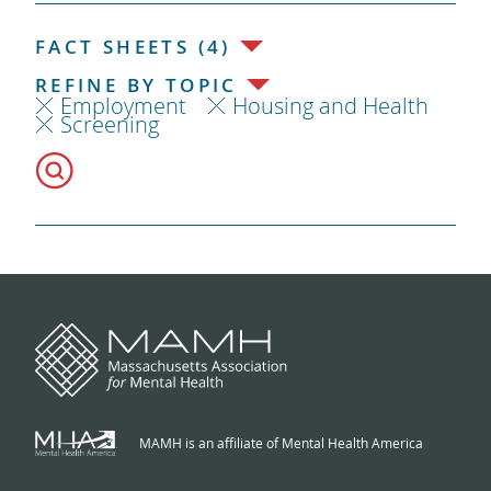
FACT SHEETS (4)
REFINE BY TOPIC
Employment
Housing and Health
Screening
MAMH is an affiliate of Mental Health America