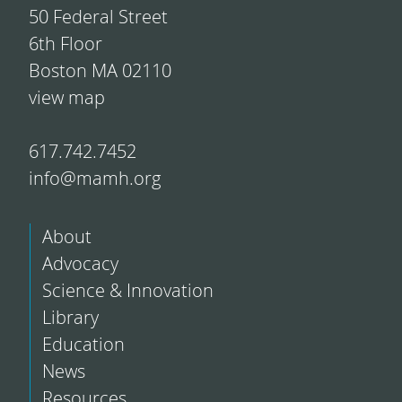
50 Federal Street
6th Floor
Boston MA 02110
view map
617.742.7452
info@mamh.org
About
Advocacy
Science & Innovation
Library
Education
News
Resources