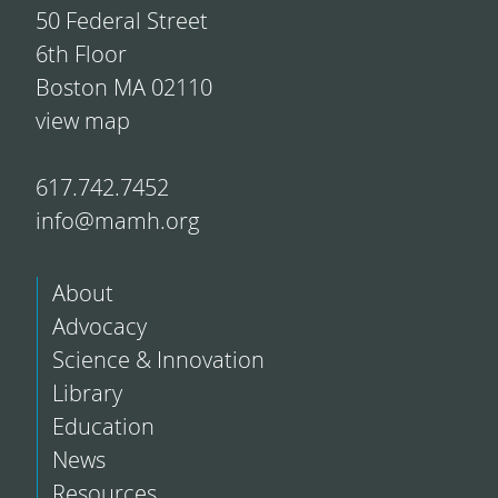
50 Federal Street
6th Floor
Boston MA 02110
view map
617.742.7452
info@mamh.org
About
Advocacy
Science & Innovation
Library
Education
News
Resources