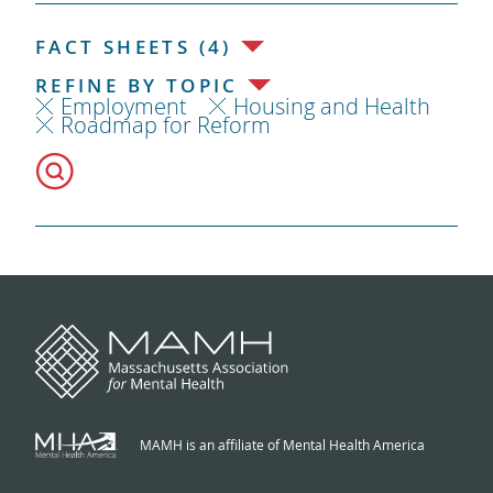
FACT SHEETS (4)
REFINE BY TOPIC
Employment
Housing and Health
Roadmap for Reform
MAMH is an affiliate of Mental Health America