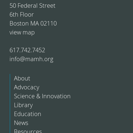
50 Federal Street
6th Floor
Boston MA 02110
view map
617.742.7452
info@mamh.org
About
Advocacy
Science & Innovation
Library
Education
News
Resources