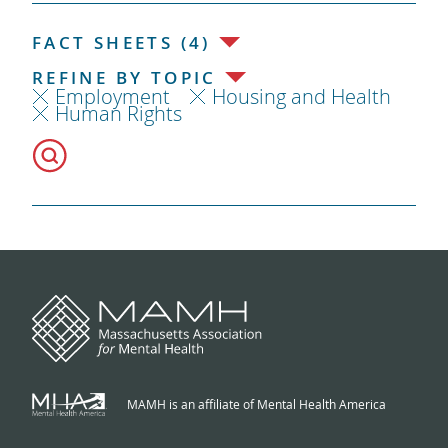
FACT SHEETS (4)
REFINE BY TOPIC
Employment
Housing and Health
Human Rights
MAMH is an affiliate of Mental Health America