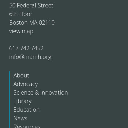
50 Federal Street
6th Floor
Boston MA 02110
view map
617.742.7452
info@mamh.org
About
Advocacy
Science & Innovation
Library
Education
News
Resources