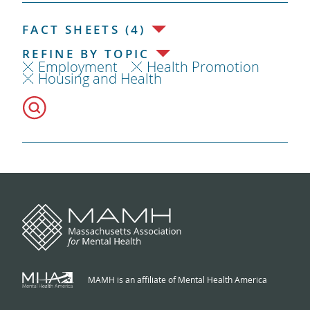
FACT SHEETS (4)
REFINE BY TOPIC
Employment
Health Promotion
Housing and Health
MAMH is an affiliate of Mental Health America