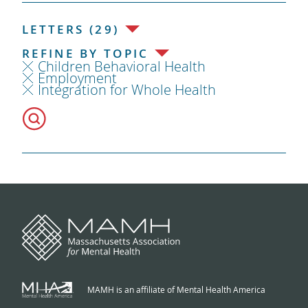
LETTERS (29)
REFINE BY TOPIC
Children Behavioral Health
Employment
Integration for Whole Health
MAMH is an affiliate of Mental Health America