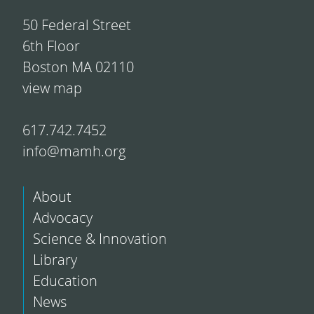
50 Federal Street
6th Floor
Boston MA 02110
view map
617.742.7452
info@mamh.org
About
Advocacy
Science & Innovation
Library
Education
News